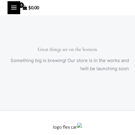
Ski
MAIN
$
0.00
t
MENU
conten
Great things are on the horizon
Something big is brewing! Our store is in the works and
will be launching soon!