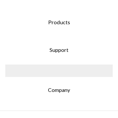
Products
Support
Company