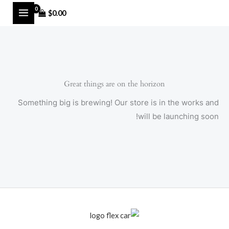
Ski
MAIN
$
0.00
t
MENU
conten
Great things are on the horizon
Something big is brewing! Our store is in the works and
will be launching soon!