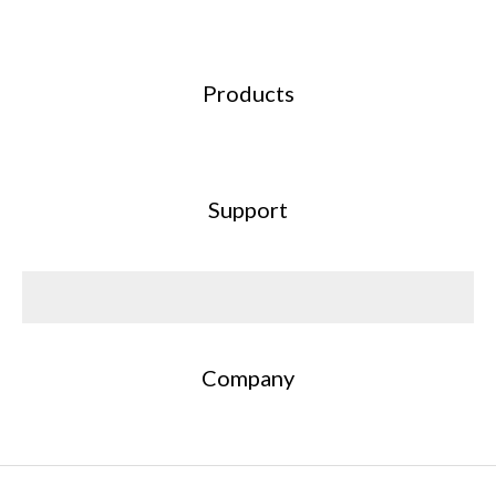
Products
Support
Company